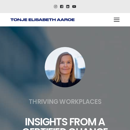
About
References
Keynotes
Contact me
THRIVING WORKPLACES
INSIGHTS FROM A