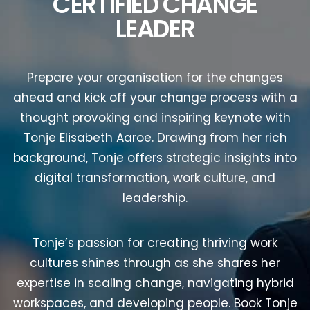
CERTIFIED CHANGE
LEADER
Prepare your organisation for the changes
ahead and kick off your change process with a
thought provoking and inspiring keynote with
Tonje Elisabeth Aaroe. Drawing from her rich
background, Tonje offers strategic insights into
digital transformation, work culture, and
leadership.
Tonje’s passion for creating thriving work
cultures shines through as she shares her
expertise in scaling change, navigating hybrid
workspaces, and developing people. Book Tonje