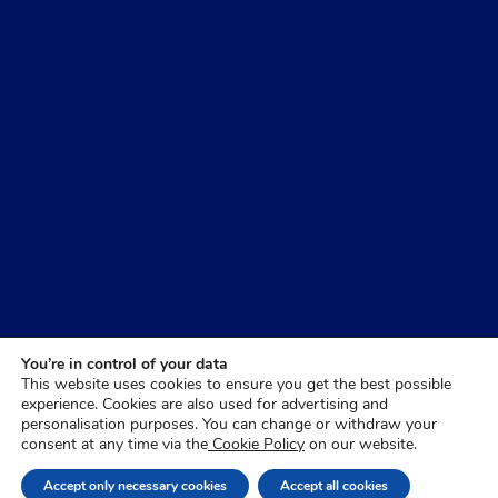
You’re in control of your data
This website uses cookies to ensure you get the best possible
experience. Cookies are also used for advertising and
personalisation purposes. You can change or withdraw your
consent at any time via the
Cookie Policy
on our website.
Accept only necessary cookies
Accept all cookies