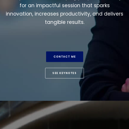
for an impactful session that sparks
innovation, increases productivity, and delivers
tangible results.
CONTACT ME
SEE KEYNOTES