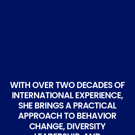
WITH
OVER
TWO
DECADES
OF
INTERNATIONAL
EXPERIENCE,
SHE
BRINGS
A
PRACTICAL
APPROACH
TO
BEHAVIOR
CHANGE,
DIVERSITY