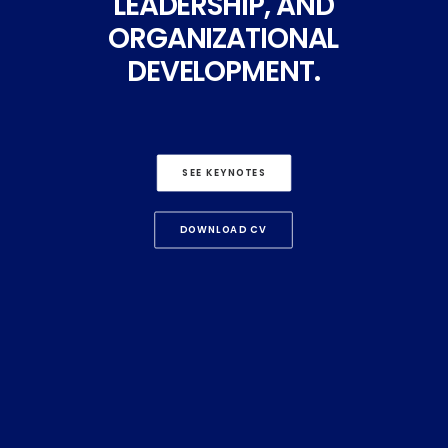
LEADERSHIP,
AND
ORGANIZATIONAL
DEVELOPMENT.
SEE KEYNOTES
DOWNLOAD CV