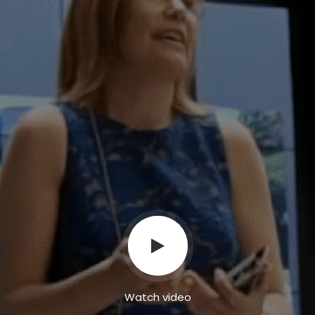
Watch video